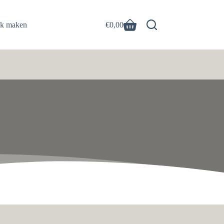
ak maken
€
0,00
Winkelwagen