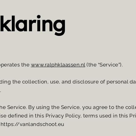
klaring
operates the 
www.ralphklaassen.nl
 (the “Service”).
ding the collection, use, and disclosure of personal d
.
 Service. By using the Service, you agree to the colle
se defined in this Privacy Policy, terms used in this P
 https://vanlandschoot.eu