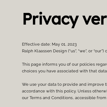
Privacy ver
Effective date: May 01, 2023
Ralph Klaassen Design (“us”, “we”, or “our”) 
This page informs you of our policies regar
choices you have associated with that data
We use your data to provide and improve the
accordance with this policy. Unless otherwi
our Terms and Conditions, accessible from