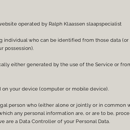
 website operated by Ralph Klaassen slaapspecialist
 individual who can be identified from those data (or 
ur possession).
ly either generated by the use of the Service or from t
d on your device (computer or mobile device).
egal person who (either alone or jointly or in common 
hich any personal information are, or are to be, proce
we are a Data Controller of your Personal Data.