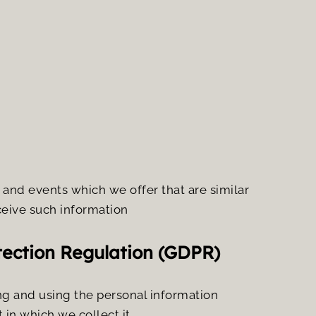
and events which we offer that are similar 
ceive such information
tection Regulation (GDPR)
ng and using the personal information 
in which we collect it.