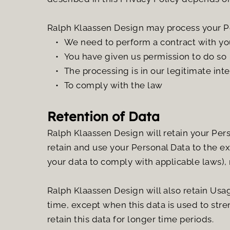
Ralph Klaassen Design may process your P
We need to perform a contract with yo
You have given us permission to do so
The processing is in our legitimate inte
To comply with the law
Retention of Data
Ralph Klaassen Design will retain your Perso
retain and use your Personal Data to the ex
your data to comply with applicable laws),
Ralph Klaassen Design will also retain Usage
time, except when this data is used to stren
retain this data for longer time periods.