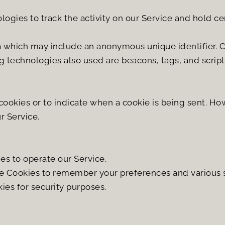
ogies to track the activity on our Service and hold ce
a which may include an anonymous unique identifier. C
 technologies also used are beacons, tags, and scripts
 cookies or to indicate when a cookie is being sent. How
r Service.
s to operate our Service.
 Cookies to remember your preferences and various s
ies for security purposes.