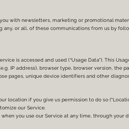
ou with newsletters, marketing or promotional materia
g any, or all, of these communications from us by follo
rvice is accessed and used (“Usage Data”). This Usag
.g. IP address), browser type, browser version, the pag
hose pages, unique device identifiers and other diagnos
 location if you give us permission to do so (“Location
stomize our Service.
s when you use our Service at any time, through your d