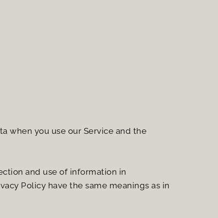
ata when you use our Service and the 
ction and use of information in 
rivacy Policy have the same meanings as in 