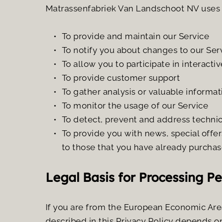
Matrassenfabriek Van Landschoot NV uses t
To provide and maintain our Service
To notify you about changes to our Ser
To allow you to participate in interact
To provide customer support
To gather analysis or valuable informa
To monitor the usage of our Service
To detect, prevent and address technic
To provide you with news, special offer
to those that you have already purchas
Legal Basis for Processing P
If you are from the European Economic Area
described in this Privacy Policy depends on