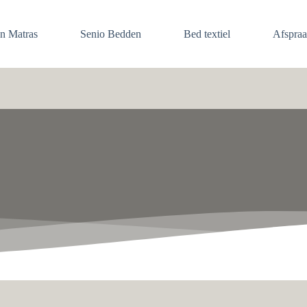
en Matras
Senio Bedden
Bed textiel
Afspra