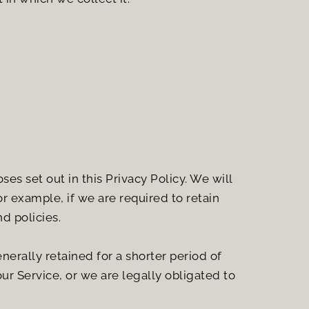
es set out in this Privacy Policy. We will 
r example, if we are required to retain 
d policies.
erally retained for a shorter period of 
ur Service, or we are legally obligated to 