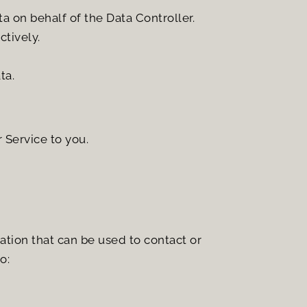
a on behalf of the Data Controller.
ctively.
ta.
 Service to you.
tion that can be used to contact or 
o: