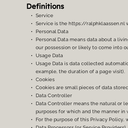
Definitions
Service
Service is the https://ralphklaassen.nl
Personal Data
Personal Data means data about a living
our possession or likely to come into o
Usage Data
Usage Data is data collected automatical
example, the duration of a page visit).
Cookies
Cookies are small pieces of data store
Data Controller
Data Controller means the natural or l
purposes for which and the manner in w
For the purpose of this Privacy Policy, 
Data Processors (or Service Providers)