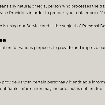
eans any natural or legal person who processes the dat
vice Providers in order to process your data more effe
o is using our Service and is the subject of Personal Da
se
mation for various purposes to provide and improve our
provide us with certain personally identifiable informa
dentifiable information may include, but is not limited t