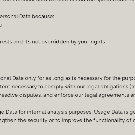
ersonal Data because:
u
rests and it’s not overridden by your rights
nal Data only for as long as is necessary for the purpos
tent necessary to comply with our legal obligations (fo
 resolve disputes, and enforce our legal agreements an
 Data for internal analysis purposes. Usage Data is gen
gthen the security or to improve the functionality of o