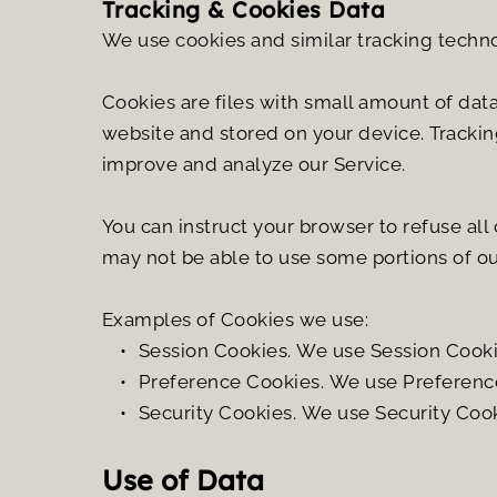
Tracking & Cookies Data
We use cookies and similar tracking technol
Cookies are files with small amount of dat
website and stored on your device. Tracking
improve and analyze our Service.
You can instruct your browser to refuse all
may not be able to use some portions of ou
Examples of Cookies we use:
Session Cookies. We use Session Cookie
Preference Cookies. We use Preference
Security Cookies. We use Security Cook
Use of Data