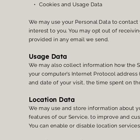
Cookies and Usage Data
We may use your Personal Data to contact y
interest to you. You may opt out of receivin
provided in any email we send.
Usage Data
We may also collect information how the Se
your computer’s Internet Protocol address (e
and date of your visit, the time spent on t
Location Data
We may use and store information about your
features of our Service, to improve and cu
You can enable or disable location service