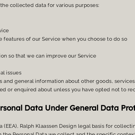
he collected data for various purposes:
vice
ive features of our Service when you choose to do so
tion so that we can improve our Service
al issues
s and general information about other goods, services 
ed or enquired about unless you have opted not to re
ersonal Data Under General Data Pro
 (EEA), Ralph Klaassen Design legal basis for collecti
 the Personal Data we collect and the specific context 