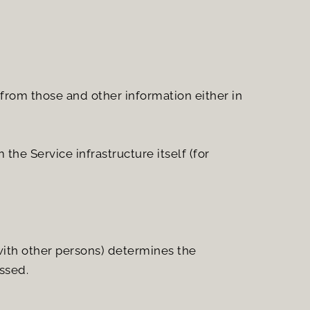
from those and other information either in 
he Service infrastructure itself (for 
with other persons) determines the 
ssed.