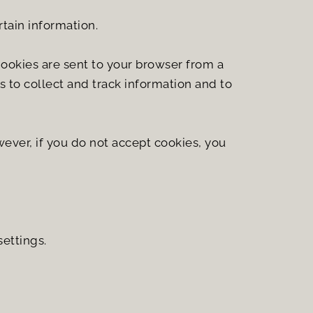
rtain information.
ookies are sent to your browser from a 
 to collect and track information and to 
ever, if you do not accept cookies, you 
ettings.