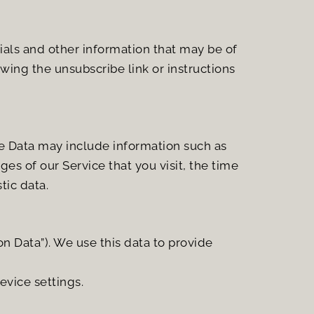
ls and other information that may be of 
wing the unsubscribe link or instructions 
e Data may include information such as 
es of our Service that you visit, the time 
tic data.
 Data”). We use this data to provide 
evice settings.