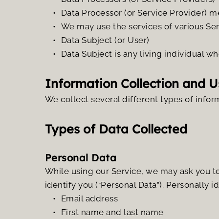
Data Processor (or Service Provider) m
We may use the services of various Ser
Data Subject (or User)
Data Subject is any living individual wh
Information Collection and U
We collect several different types of infor
Types of Data Collected
Personal Data 
While using our Service, we may ask you to 
identify you (“Personal Data”). Personally i
Email address
First name and last name